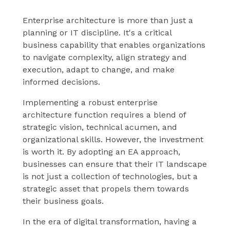
Enterprise architecture is more than just a
planning or IT discipline. It's a critical
business capability that enables organizations
to navigate complexity, align strategy and
execution, adapt to change, and make
informed decisions.
Implementing a robust enterprise
architecture function requires a blend of
strategic vision, technical acumen, and
organizational skills. However, the investment
is worth it. By adopting an EA approach,
businesses can ensure that their IT landscape
is not just a collection of technologies, but a
strategic asset that propels them towards
their business goals.
In the era of digital transformation, having a