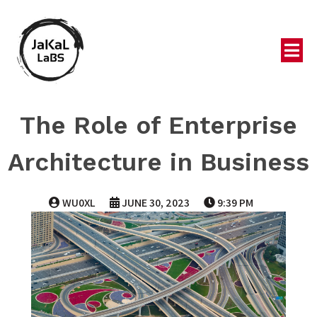
The Role of Enterprise
Architecture in Business
WU0XL
JUNE 30, 2023
9:39 PM