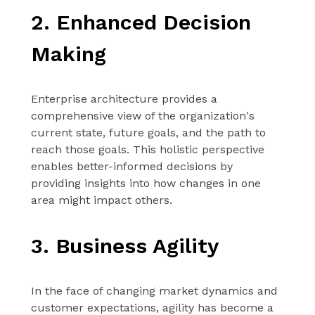
2. Enhanced Decision
Making
Enterprise architecture provides a
comprehensive view of the organization's
current state, future goals, and the path to
reach those goals. This holistic perspective
enables better-informed decisions by
providing insights into how changes in one
area might impact others.
3. Business Agility
In the face of changing market dynamics and
customer expectations, agility has become a