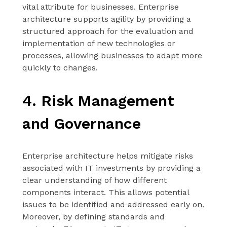
vital attribute for businesses. Enterprise
architecture supports agility by providing a
structured approach for the evaluation and
implementation of new technologies or
processes, allowing businesses to adapt more
quickly to changes.
4. Risk Management
and Governance
Enterprise architecture helps mitigate risks
associated with IT investments by providing a
clear understanding of how different
components interact. This allows potential
issues to be identified and addressed early on.
Moreover, by defining standards and