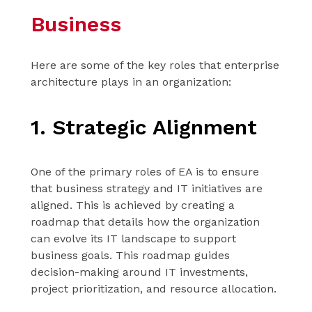
Business
Here are some of the key roles that enterprise
architecture plays in an organization:
1. Strategic Alignment
One of the primary roles of EA is to ensure
that business strategy and IT initiatives are
aligned. This is achieved by creating a
roadmap that details how the organization
can evolve its IT landscape to support
business goals. This roadmap guides
decision-making around IT investments,
project prioritization, and resource allocation.