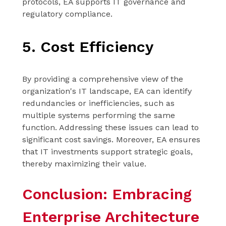
protocols, EA supports IT governance and
regulatory compliance.
5. Cost Efficiency
By providing a comprehensive view of the
organization's IT landscape, EA can identify
redundancies or inefficiencies, such as
multiple systems performing the same
function. Addressing these issues can lead to
significant cost savings. Moreover, EA ensures
that IT investments support strategic goals,
thereby maximizing their value.
Conclusion: Embracing
Enterprise Architecture