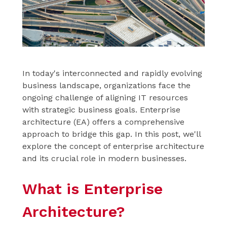
In today's interconnected and rapidly evolving
business landscape, organizations face the
ongoing challenge of aligning IT resources
with strategic business goals. Enterprise
architecture (EA) offers a comprehensive
approach to bridge this gap. In this post, we'll
explore the concept of enterprise architecture
and its crucial role in modern businesses.
What is Enterprise
Architecture?