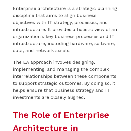
Enterprise architecture is a strategic planning
discipline that aims to align business
objectives with IT strategy, processes, and
infrastructure. It provides a holistic view of an
organization's key business processes and IT
infrastructure, including hardware, software,
data, and network assets.
The EA approach involves designing,
implementing, and managing the complex
interrelationships between these components
to support strategic outcomes. By doing so, it
helps ensure that business strategy and IT
investments are closely aligned.
The Role of Enterprise
Architecture in