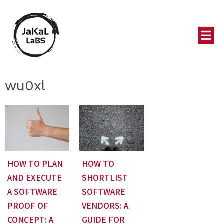
wu0xl
HOW TO PLAN
HOW TO
AND EXECUTE
SHORTLIST
A SOFTWARE
SOFTWARE
PROOF OF
VENDORS: A
CONCEPT: A
GUIDE FOR