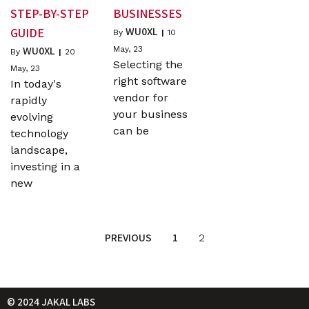
STEP-BY-STEP
BUSINESSES
WU0XL
GUIDE
By
|
10
WU0XL
May, 23
By
|
20
Selecting the
May, 23
right software
In today's
vendor for
rapidly
your business
evolving
can be
technology
landscape,
investing in a
new
PREVIOUS
1
2
© 2024 JAKAL LABS