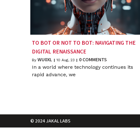
TO BOT OR NOT TO BOT: NAVIGATING THE
DIGITAL RENAISSANCE
WU0XL
0 COMMENTS
By
|
10
Aug, 23
|
In a world where technology continues its
rapid advance, we
© 2024 JAKAL LABS