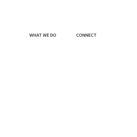
WHAT WE DO
CONNECT