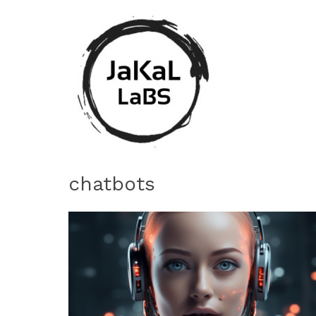
chatbots